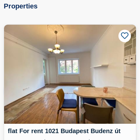
Properties
flat For rent 1021 Budapest Budenz út