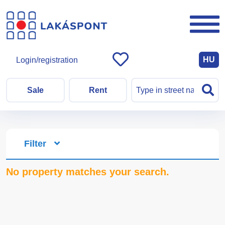
HU
Login/registration
Sale
Rent
Filter
No property matches your search.