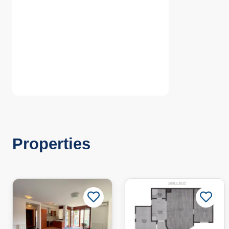
Properties