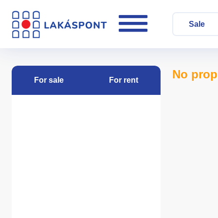
Sale
No prop
For sale
For rent