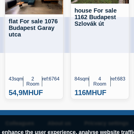
house For sale
1162 Budapest
flat For sale 1076
Szlovák út
Budapest Garay
utca
43sqm
2
ref:6764
84sqm
4
ref:683
Room
Room
54,9M
HUF
116M
HUF
Colleagues
About us
Pricvacy settings
 enhance the user experience, analyse website traff