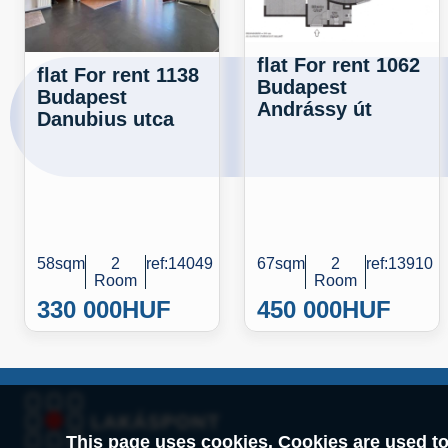
flat For rent 1062
flat For rent 1138
Budapest
Budapest
Andrássy út
Danubius utca
58sqm
2
ref:14049
67sqm
2
ref:13910
Room
Room
330 000
HUF
450 000
HUF
This page uses cookies. Cookies are used to