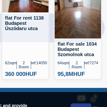
flat For rent 1138
Budapest
Úszódaru utca
flat For sale 1034
Budapest
Szomolnok utca
62sqm
2
ref:14050
64sqm
2
ref:7274
Room
Room
360 000
HUF
95,8M
HUF
ic and provide