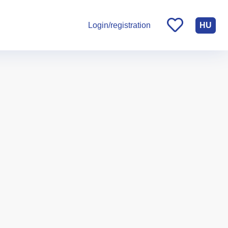
HU
Login/registration