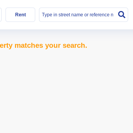
Rent
erty matches your search.