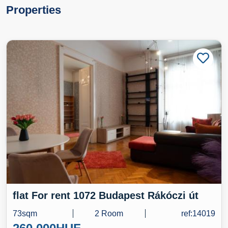
Properties
flat For rent 1072 Budapest Rákóczi út
73sqm
2 Room
ref:14019