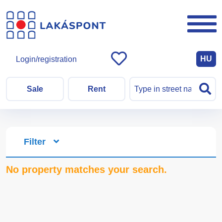
HU
Login/registration
Sale
Rent
Filter
No property matches your search.