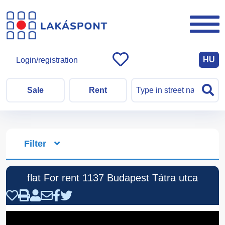
HU
Login/registration
Sale
Rent
Filter
flat For rent 1137 Budapest Tátra utca