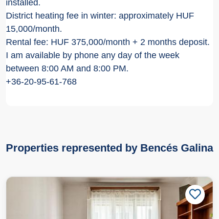
installed.
District heating fee in winter: approximately HUF
15,000/month.
Rental fee: HUF 375,000/month + 2 months deposit.
I am available by phone any day of the week
between 8:00 AM and 8:00 PM.
+36-20-95-61-768
Properties represented by Bencés Galina