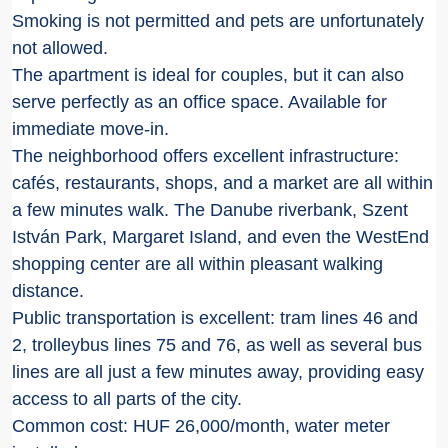
Smoking is not permitted and pets are unfortunately
not allowed.
The apartment is ideal for couples, but it can also
serve perfectly as an office space. Available for
immediate move-in.
The neighborhood offers excellent infrastructure:
cafés, restaurants, shops, and a market are all within
a few minutes walk. The Danube riverbank, Szent
István Park, Margaret Island, and even the WestEnd
shopping center are all within pleasant walking
distance.
Public transportation is excellent: tram lines 46 and
2, trolleybus lines 75 and 76, as well as several bus
lines are all just a few minutes away, providing easy
access to all parts of the city.
Common cost: HUF 26,000/month, water meter