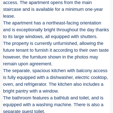
access. The apartment opens from the main
staircase and is available for a minimum one-year
lease.
The apartment has a northeast-facing orientation
and is exceptionally bright throughout the day thanks
to its large windows, all equipped with shutters.
The property is currently unfurnished, allowing the
future tenant to furnish it according to their own taste
however, the furniture shown in the photos may
remain upon agreement.
The separate, spacious kitchen with balcony access
is fully equipped with a dishwasher, electric cooktop,
oven, and refrigerator. The kitchen also includes a
bright pantry with a window.
The bathroom features a bathtub and toilet, and is
equipped with a washing machine. There is also a
separate guest toilet.