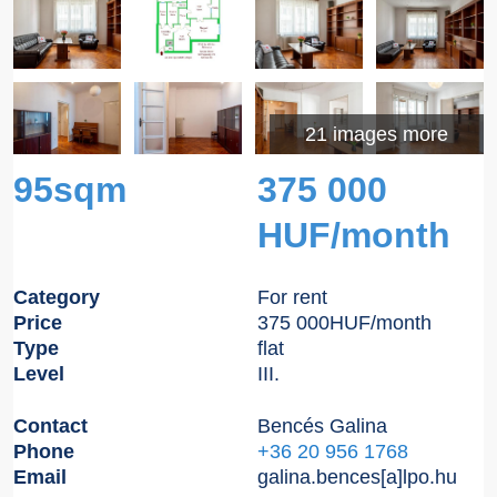
21 images more
95sqm
375 000
HUF/month
Category
For rent
Price
375 000
HUF
/month
Type
flat
Level
III.
Contact
Bencés Galina
Phone
+36 20 956 1768
Email
galina.bences[a]lpo.hu