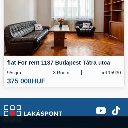
flat For rent 1137 Budapest Tátra utca
95sqm
3 Room
ref:15930
375 000
HUF