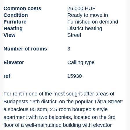
Common costs
26 000 HUF
Condition
Ready to move in
Furniture
Furnished on demand
Heating
District-heating
View
Street
Number of rooms
3
Elevator
Calling type
ref
15930
For rent in one of the most sought-after areas of
Budapests 13th district, on the popular Tátra Street:
a spacious 95 sqm, 2.5-room bourgeois-style
apartment with two balconies, located on the 3rd
floor of a well-maintained building with elevator