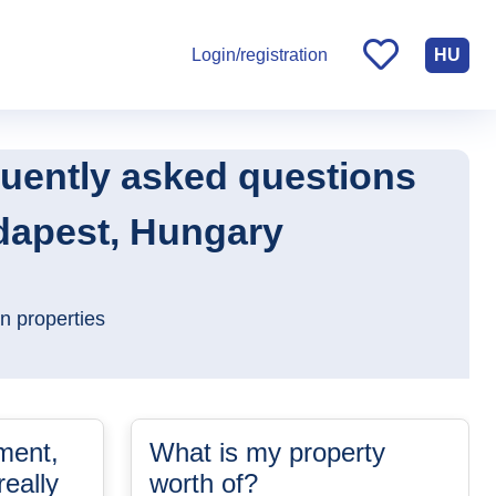
HU
Login/registration
quently asked questions
udapest, Hungary
n properties
ment,
What is my property
eally
worth of?