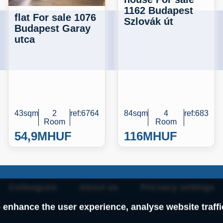
1162 Budapest
flat For sale 1076
Szlovák út
Budapest Garay
utca
43sqm
2
ref:6764
84sqm
4
ref:683
Room
Room
54,9M
HUF
116M
HUF
Colleagues
About us
Pricvacy settings
 enhance the user experience, analyse website traff