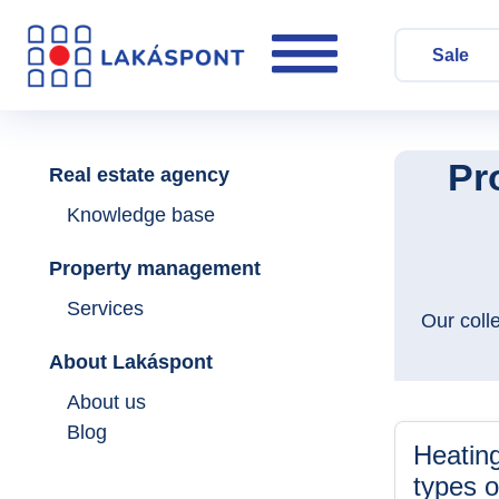
Sale
Pr
Real estate agency
Knowledge base
Property management
Services
Our coll
About Lakáspont
About us
Blog
Heating
types o