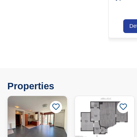
Det
Properties