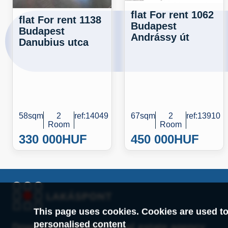
flat For rent 1062
flat For rent 1138
Budapest
Budapest
Andrássy út
Danubius utca
58sqm
2
ref:14049
67sqm
2
ref:13910
Room
Room
330 000
HUF
450 000
HUF
This page uses cookies. Cookies are used to
personalised content
Downtown specialist real estate agency