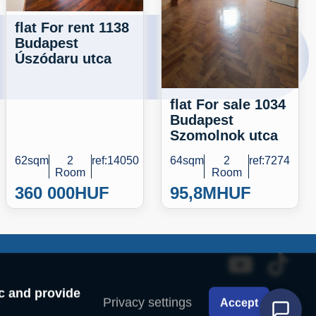
flat For rent 1138
Budapest
Úszódaru utca
flat For sale 1034
Budapest
Szomolnok utca
62sqm
2
ref:14050
64sqm
2
ref:7274
Room
Room
360 000
HUF
95,8M
HUF
ic and provide
Privacy settings
Accept