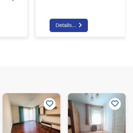
Details...