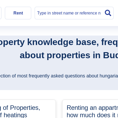
Rent
operty knowledge base, fre
about properties in B
ection of most frequently asked questions about hungaria
 of Properties,
Renting an appart
f heatings
how much does it r