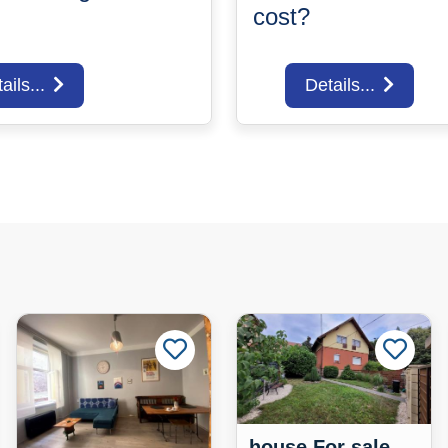
cost?
ails...
Details...
house For sale