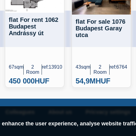
flat For rent 1062
flat For sale 1076
Budapest
Budapest Garay
Andrássy út
utca
67sqm
2
ref:13910
43sqm
2
ref:6764
Room
Room
450 000
HUF
54,9M
HUF
Colleagues
About us
Pricvacy settings
 enhance the user experience, analyse website traff