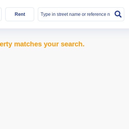
Rent
erty matches your search.