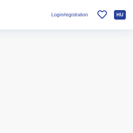
HU
Login/registration