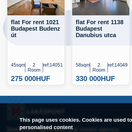
flat For rent 1021
flat For rent 1138
Budapest Budenz
Budapest
út
Danubius utca
45sqm
2
ref:14051
58sqm
2
ref:14049
Room
Room
275 000
HUF
330 000
HUF
This page uses cookies. Cookies are used to
personalised content
Downtown specialist real estate agency