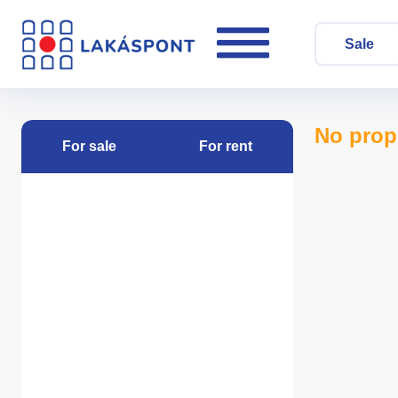
Sale
No prop
For sale
For rent