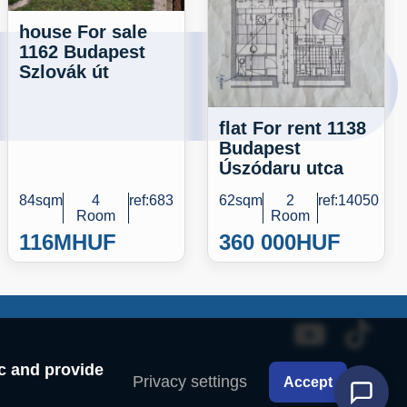
house For sale
1162 Budapest
Szlovák út
flat For rent 1138
Budapest
Úszódaru utca
84sqm
4
ref:683
62sqm
2
ref:14050
Room
Room
116M
HUF
360 000
HUF
ic and provide
Privacy settings
Accept