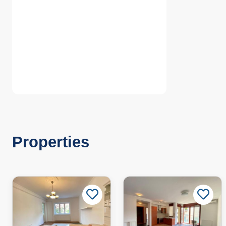
Properties