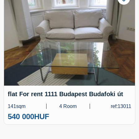
flat For rent 1111 Budapest Budafoki út
141sqm
4 Room
ref:13011
540 000
HUF