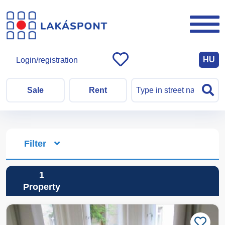
HU
Login/registration
Sale
Rent
Filter
1
Property