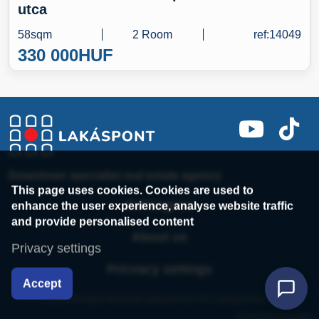
utca
58sqm
2 Room
ref:14049
330 000
HUF
Downtown specialist real estate agency
This page uses cookies. Cookies are used to
enhance the user experience, analyse website traffic
Colleagues
and provide personalised content
About us
Privacy settings
Pricvacy settings
Accept
© 2014 All rights reserved Lakáspont.hu Kft. Lakáspont.hu Kft
Powered by webtoday