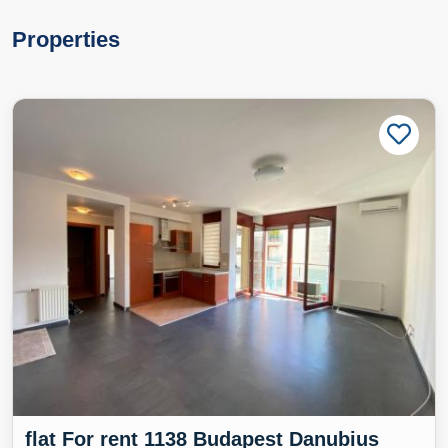
Properties
flat For rent 1138 Budapest Danubius