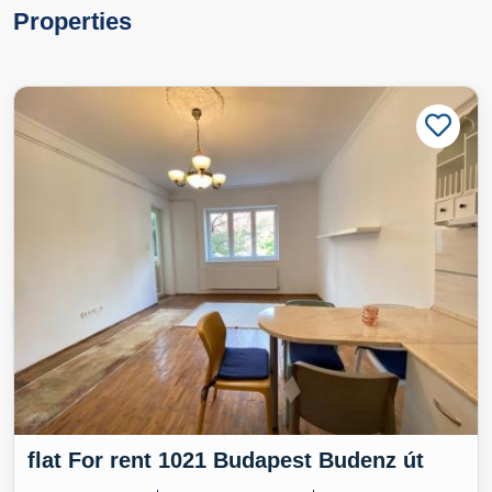
Properties
flat For rent 1021 Budapest Budenz út