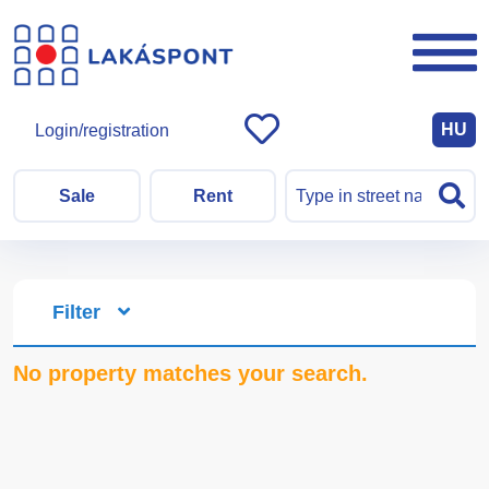
HU
Login/registration
Sale
Rent
Filter
No property matches your search.