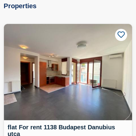
Properties
flat For rent 1138 Budapest Danubius
utca