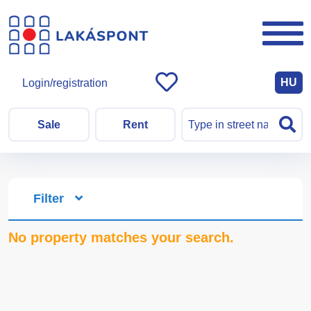
HU
Login/registration
Sale
Rent
Filter
No property matches your search.