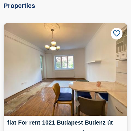
Properties
flat For rent 1021 Budapest Budenz út