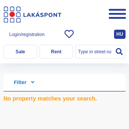
HU
Login/registration
Sale
Rent
Filter
No property matches your search.