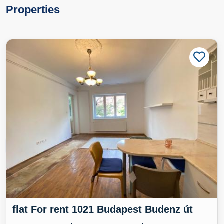
Properties
flat For rent 1021 Budapest Budenz út