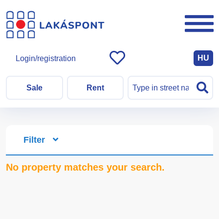
HU
Login/registration
Sale
Rent
Filter
No property matches your search.