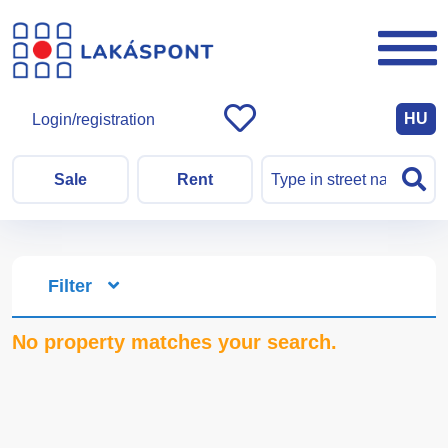
HU
Login/registration
Sale
Rent
Filter
No property matches your search.