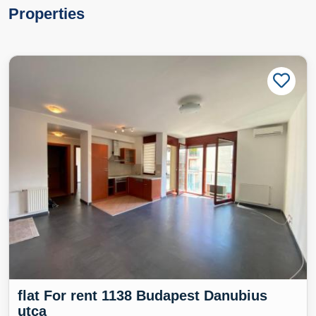
Properties
flat For rent 1138 Budapest Danubius
utca