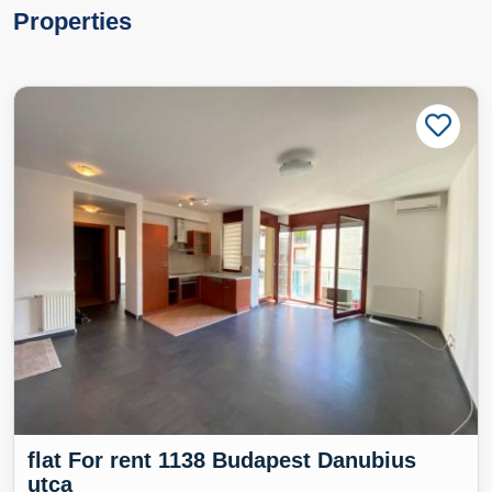
Properties
flat For rent 1138 Budapest Danubius
utca