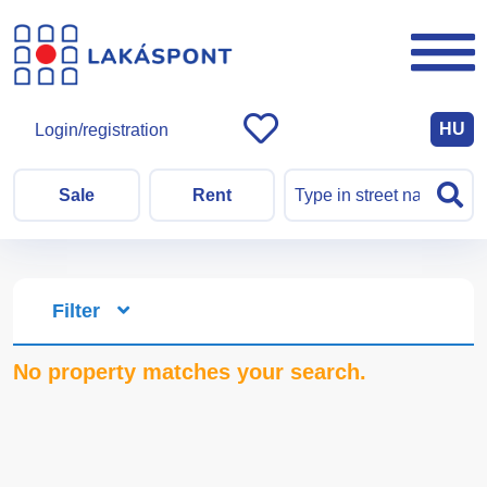
HU
Login/registration
Sale
Rent
Filter
No property matches your search.