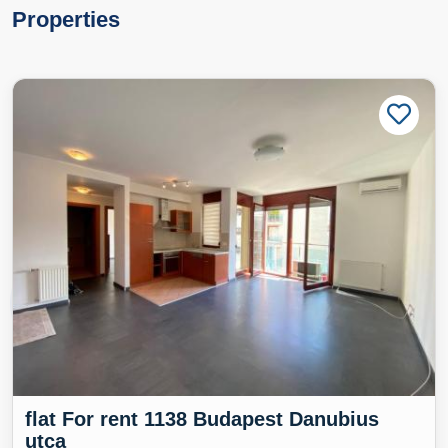
Properties
flat For rent 1138 Budapest Danubius
utca