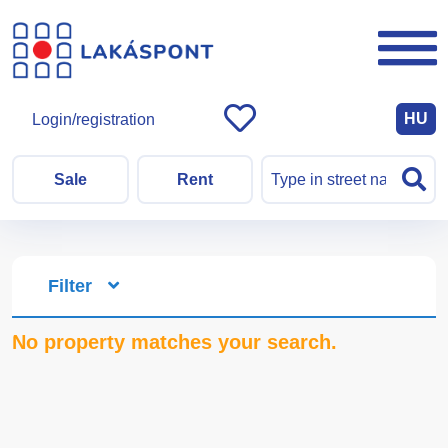
HU
Login/registration
Sale
Rent
Filter
No property matches your search.