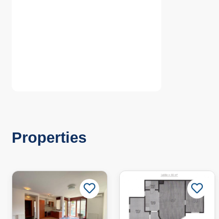
Properties