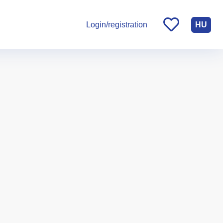
HU
Login/registration