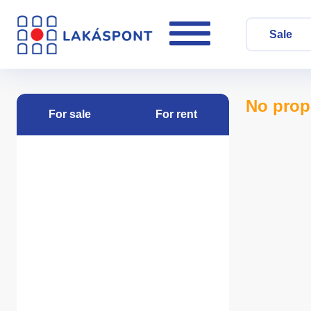
Sale
No prop
For sale
For rent