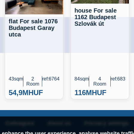
house For sale
1162 Budapest
flat For sale 1076
Szlovák út
Budapest Garay
utca
43sqm
2
ref:6764
84sqm
4
ref:683
Room
Room
54,9M
HUF
116M
HUF
Colleagues
About us
Pricvacy settings
 enhance the user experience, analyse website traff