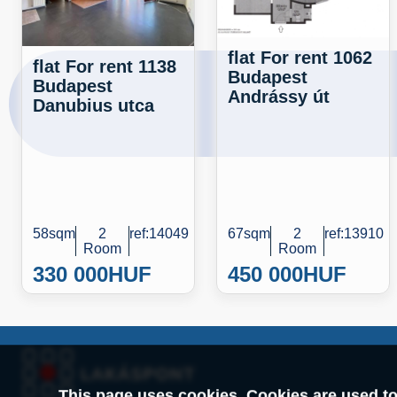
flat For rent 1062
flat For rent 1138
Budapest
Budapest
Andrássy út
Danubius utca
58sqm
2
ref:14049
67sqm
2
ref:13910
Room
Room
330 000
HUF
450 000
HUF
This page uses cookies. Cookies are used to