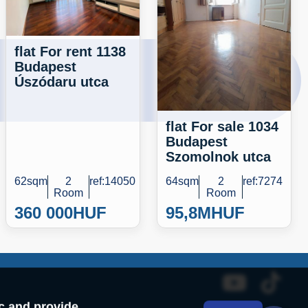
flat For rent 1138
Budapest
Úszódaru utca
flat For sale 1034
Budapest
Szomolnok utca
62sqm
2
ref:14050
64sqm
2
ref:7274
Room
Room
360 000
HUF
95,8M
HUF
ic and provide