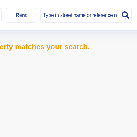
Rent
erty matches your search.