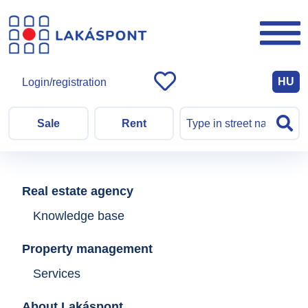
HU
Login/registration
Sale
Rent
Real estate agency
Knowledge base
Property management
Services
About Lakáspont