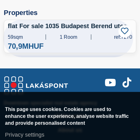
Properties
flat For sale 1035 Budapest Berend utca
59sqm
1 Room
ref:7270
70,9M
HUF
Downtown specialist real estate agency
This page uses cookies. Cookies are used to
enhance the user experience, analyse website traffic
Colleagues
and provide personalised content
About us
Privacy settings