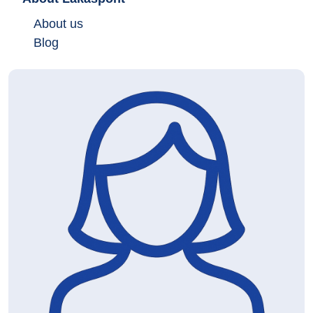
About us
Blog