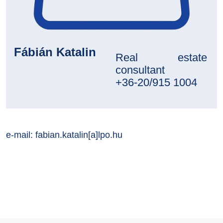
Fábián Katalin
Real estate
consultant
+36-20/915 1004
e-mail:
fabian.katalin[a]lpo.hu